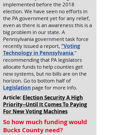
implemented before the 2018
election. We have seen no efforts in
the PA government yet for any relief,
even as there is an awareness this is a
big problem in our state. A
Pennsylvania government task force
recently issued a report,
"Voting
Technology in Pennsylvania
,"
recommending that PA legislators
allocate funds to help counties get
new systems, but no bills are on the
horizon. Go to bottom half of
Legislation
page for more info.
Article:
Election Security A High
Priority--Until It Comes To Paying
For New Voting Machines
So how much funding would
Bucks County need?