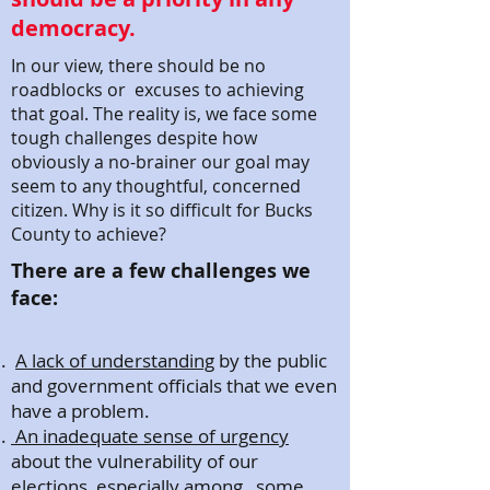
democracy.
In our view, there should be no
roadblocks or excuses to achieving
that goal. The reality is, we face some
tough challenges despite how
obviously a no-brainer our goal may
seem to any thoughtful, concerned
citizen. Why is it so difficult for Bucks
County to achieve?
There are a few challenges we
face:
A lack of understanding
by the public
and government officials that we even
have a problem.
An inadequate sense of urgency
about the vulnerability of our
elections, especially among some