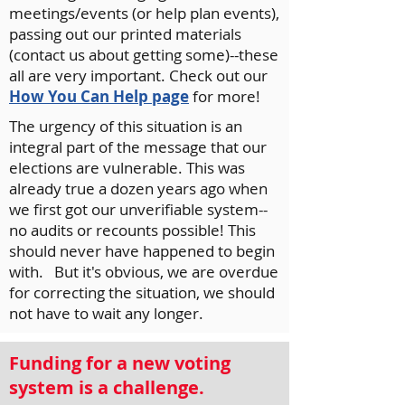
meetings/events (or help plan events),
passing out our printed materials
(contact us about getting some)--these
all are very important. Check out our
How You Can Help page
for more!
The urgency of this situation is an
integral part of the message that our
elections are vulnerable. This was
already true a dozen years ago when
we first got our unverifiable system--
no audits or recounts possible! This
should never have happened to begin
with. But it's obvious, we are overdue
for correcting the situation, we should
not have to wait any longer.
Funding for a new voting
system is a challenge.