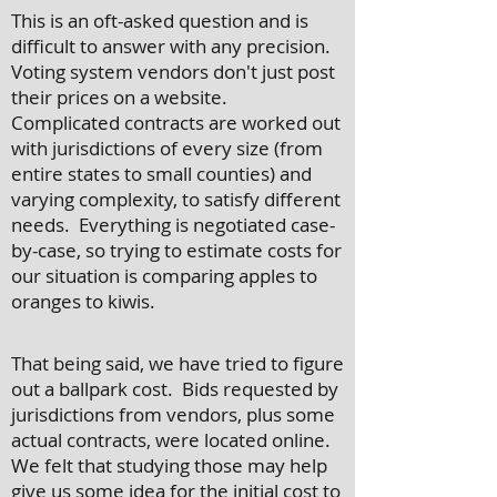
This is an oft-asked question and is
difficult to answer with any precision.
Voting system vendors don't just post
their prices on a website.
Complicated contracts are worked out
with jurisdictions of every size (from
entire states to small counties) and
varying complexity, to satisfy different
needs. Everything is negotiated case-
by-case, so trying to estimate costs for
our situation is comparing apples to
oranges to kiwis.
That being said, we have tried to figure
out a ballpark cost. Bids requested by
jurisdictions from vendors, plus some
actual contracts, were located online.
We felt that studying those may help
give us some idea for the initial cost to