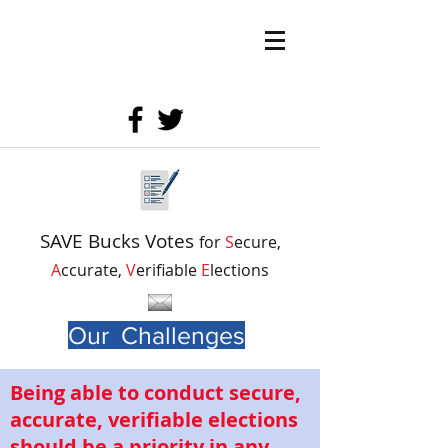
SAVE Bucks Votes
for
S
ecure,
A
ccurate,
V
erifiable
E
lections
Our Challenges
Being able to conduct secure,
accurate, verifiable elections
should be a priority in any