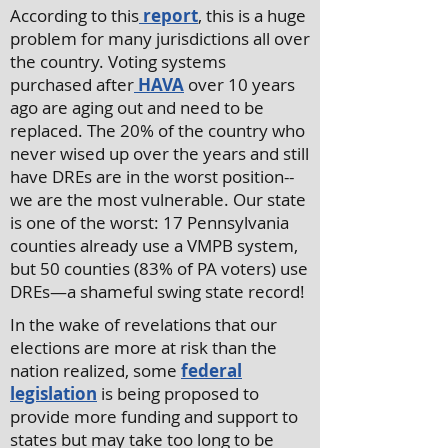
According to this
report
, this is a huge
problem for many jurisdictions all over
the country. Voting systems
purchased after
HAVA
over 10 years
ago are aging out and need to be
replaced. The 20% of the country who
never wised up over the years and still
have DREs are in the worst position--
we are the most vulnerable. Our state
is one of the worst: 17 Pennsylvania
counties already use a VMPB system,
but 50 counties (83% of PA voters) use
DREs—a shameful swing state record!
In the wake of revelations that our
elections are more at risk than the
nation realized, some
federal
legislation
is being proposed to
provide more funding and support to
states but may take too long to be