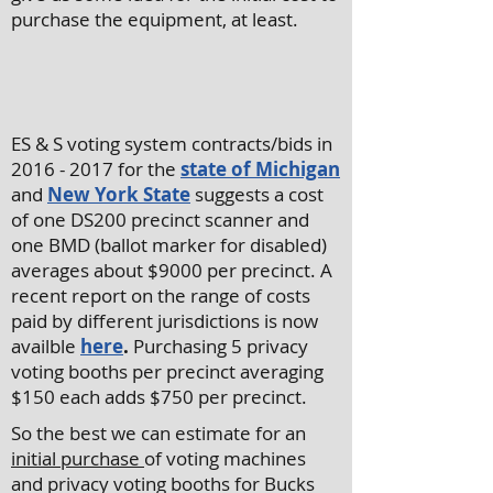
purchase the equipment, at least.
ES & S voting system contracts/bids in
2016 - 2017
for the
state of Michigan
and
New York State
suggests a cost
of one DS200 precinct scanner and
one BMD (ballot marker for disabled)
averages about $9000 per precinct. A
recent report on the range of costs
paid by different jurisdictions is now
availble
here
.
Purchasing 5 privacy
voting booths per precinct averaging
$150 each adds $750 per precinct.
So the best we can estimate for an
initial purchase
of voting machines
and privacy voting booths for Bucks