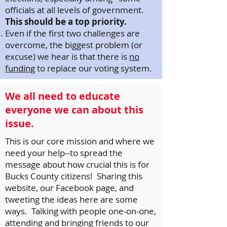
officials at all levels of government.
This should be a top priority.
Even if the first two challenges are
overcome, the biggest problem (or
excuse) we hear is that there is
no
funding
to replace our voting system.
We all need to educate
everyone we can about this
issue.
This is our core mission and where we
need your help--to spread the
message about how crucial this is for
Bucks County citizens! Sharing this
website, our Facebook page, and
tweeting the ideas here are some
ways. Talking with people one-on-one,
attending and bringing friends to our