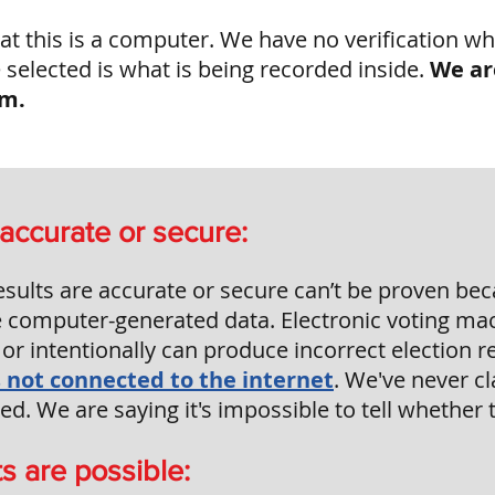
at this is a computer. We have no verification wh
selected is what is being recorded inside.
We ar
em.
accurate or secure:
esults are accurate or secure can’t be proven bec
e computer-generated data. Electronic voting ma
or intentionally can produce incorrect election r
is not connected to the internet
.
We've never cl
. We are saying it's impossible to tell whether t
s are possible: