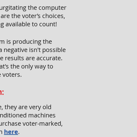
gurgitating the computer
are the voter’s choices,
g available to count!
em is producing the
 negative isn't possible
he results are accurate.
at's the only way to
 voters.
m:
, they are very old
onditioned machines
purchase voter-marked,
on
here
.