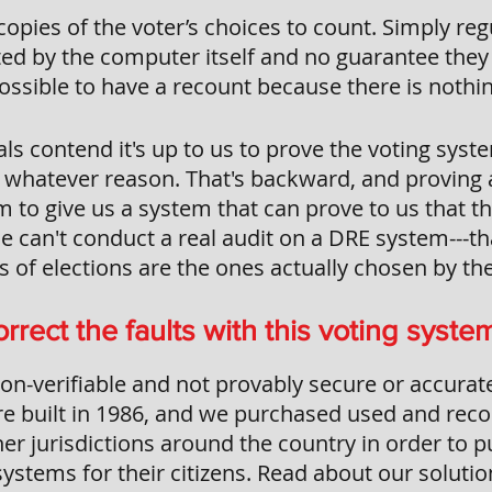
opies of the voter’s choices to count. Simply re
ed by the computer itself and no guarantee they 
ossible to have a recount because there is nothin
als contend it's up to us to prove the voting syst
r whatever reason. That's backward, and proving a
m to give us a system that can prove to us that t
e can't conduct a real audit on a DRE system---th
 of elections are the ones actually chosen by the
rrect the faults with this voting syste
on-verifiable and not provably secure or accurate
e built in 1986, and we purchased used and rec
er jurisdictions around the country in order to 
ystems for their citizens. Read about our soluti