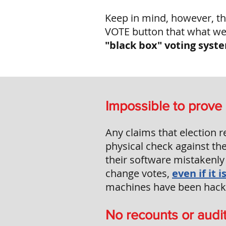
Keep in mind, however, th
VOTE button that what we 
"black box" voting syst
Impossible to prove 
Any claims that election r
physical check against th
their software mistakenly 
change votes,
even if it 
machines have been hacked
No recounts or audit