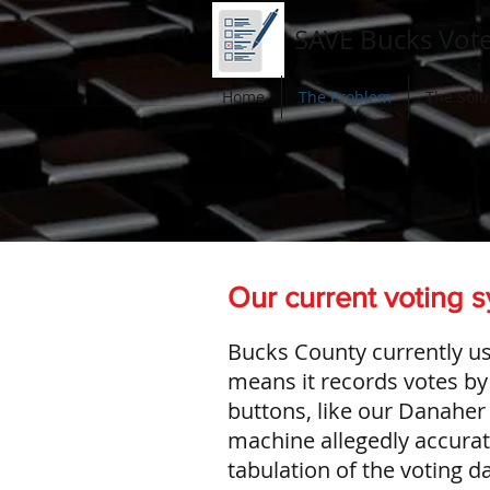
SAVE Bucks Vot
Home
The Problem
The Solu
Our current voting s
Bucks County currently us
means it records votes by 
buttons, like our Danaher
machine allegedly accurate
tabulation of the voting