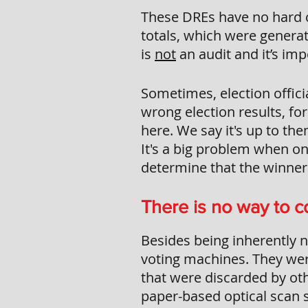
These DREs have no hard c
totals, which were generat
is
not
an audit and it’s imp
Sometimes, election offici
wrong election results, fo
here. We say it's up to the
It's a big problem when on
determine that the winners
There is no way to co
Besides being inherently n
voting machines. They wer
that were discarded by oth
paper-based optical scan s