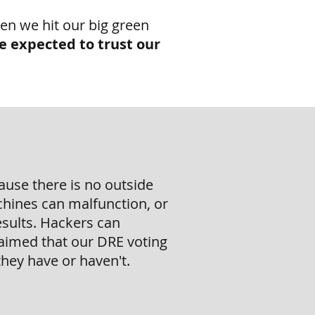
en we hit our big green
e expected to trust our
ause there is no outside
chines can malfunction, or
esults. Hackers can
aimed that our DRE voting
hey have or haven't.