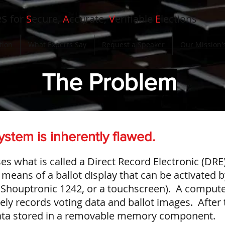
es
for
S
ecure,
A
ccurate,
V
erifiable
E
lections
tion
What Experts Say
Request a Speaker
Our Mission's
The Problem
ystem is inherently flawed.
es what is called a Direct Record Electronic (DRE
means of a ballot display that can be activated b
 Shouptronic 1242, or a touchscreen). A comput
ly records voting data and ballot images. After 
 data stored in a removable memory component.