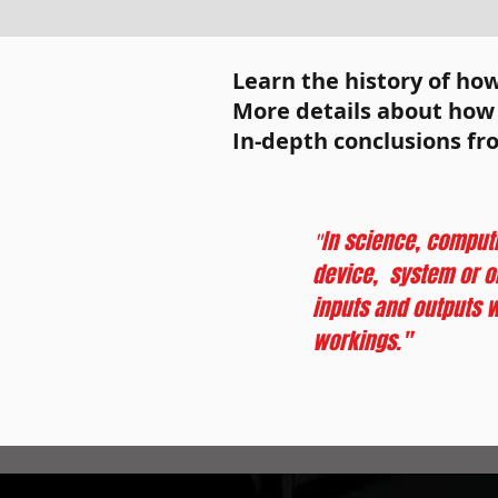
I'm a paragraph. Click
add your own text an
Learn the history of ho
It's easy.
More details about how o
In-depth conclusions fr
In science, computi
"
device, system or ob
inputs and outputs w
workings."