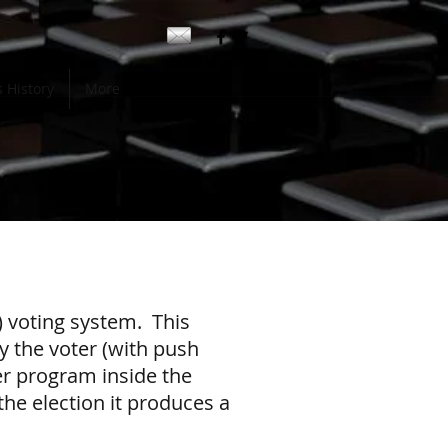
 History
More
) voting system. This
y the voter (with push
er program inside the
the election it produces a