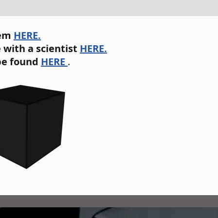
tem
HERE.
 with a scientist
HERE.
be found
HERE
.