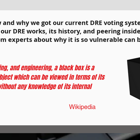
 here to
d edit me.
w and why we got our current DRE voting sys
ur DRE works, its history, and peering inside
om experts about why it is so vulnerable can 
ng, and engineering, a black box is a
ject which can be viewed in terms of its
ithout any knowledge of its internal
Wikipedia