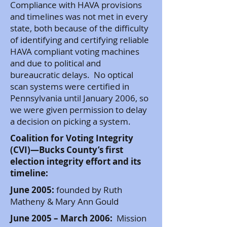
Compliance with HAVA provisions
and timelines was not met in every
state, both because of the difficulty
of identifying and certifying reliable
HAVA compliant voting machines
and due to political and
bureaucratic delays. No optical
scan systems were certified in
Pennsylvania until January 2006, so
we were given permission to delay
a decision on picking a system.
Coalition for Voting Integrity
(CVI)—Bucks County’s first
election integrity effort and its
timeline:
June 2005:
founded by Ruth
Matheny & Mary Ann Gould
June 2005 – March 2006:
Mission