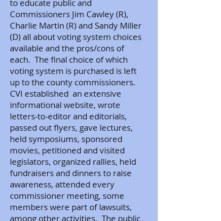
to educate public and
Commissioners Jim Cawley (R),
Charlie Martin (R) and Sandy Miller
(D) all about voting system choices
available and the pros/cons of
each. The final choice of which
voting system is purchased is left
up to the county commissioners.
CVI established an extensive
informational website, wrote
letters-to-editor and editorials,
passed out flyers, gave lectures,
held symposiums, sponsored
movies, petitioned and visited
legislators, organized rallies, held
fundraisers and dinners to raise
awareness, attended every
commissioner meeting, some
members were part of lawsuits,
among other activities. The public