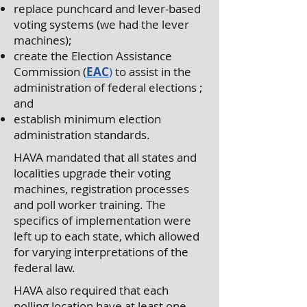
replace punchcard and lever-based
voting systems (we had the lever
machines);
create the Election Assistance
Commission (
EAC
)
to assist in the
administration of federal elections ;
and
establish minimum election
administration standards.
HAVA mandated that all states and
localities upgrade their voting
machines, registration processes
and poll worker training. The
specifics of implementation were
left up to each state, which allowed
for varying interpretations of the
federal law.
HAVA also required that each
polling location have at least one