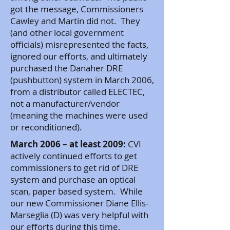
got the message, Commissioners
Cawley and Martin did not. They
(and other local government
officials) misrepresented the facts,
ignored our efforts, and ultimately
purchased the Danaher DRE
(pushbutton) system in March 2006,
from a distributor called ELECTEC,
not a manufacturer/vendor
(meaning the machines were used
or reconditioned).
March 2006 – at least 2009:
CVI
actively continued efforts to get
commissioners to get rid of DRE
system and purchase an optical
scan, paper based system. While
our new Commissioner Diane Ellis-
Marseglia (D) was very helpful with
our efforts during this time,