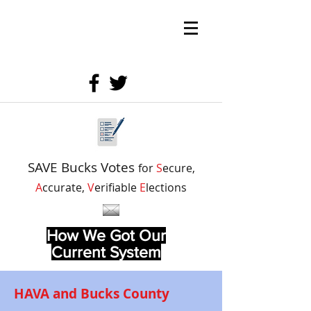
SAVE Bucks Votes
for
S
ecure,
A
ccurate,
V
erifiable
E
lections
How We Got Our
Current System
HAVA and Bucks County