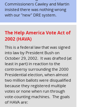
Commissioners Cawley and Martin
insisted there was nothing wrong
with our "new" DRE system.
The Help America Vote Act of
2002 (HAVA)
This is a federal law that was signed
into law by President Bush on
October 29, 2002. It was drafted (at
least in part) in reaction to the
controversy surrounding the 2000
Presidential election, when almost
two million ballots were disqualified
because they registered multiple
votes or none when run through
vote-counting machines. The goals
of HAVA are: