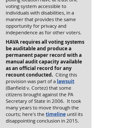
voting system accessible to
individuals with disabilities, in a
manner that provides the same
opportunity for privacy and
independence as for other voters.
HAVA requires all voting systems
be auditable and produce a
permanent paper record with a
manual audit capacity available
as an official record for any
recount conducted.
Citing this
provision was part of a
lawsuit
(Banfield v. Cortez) that some
citizens brought against the PA
Secretary of State in 2006. It took
many years to move through the
courts; here's the
timeline
until its
disappointing conclusion in 2015.