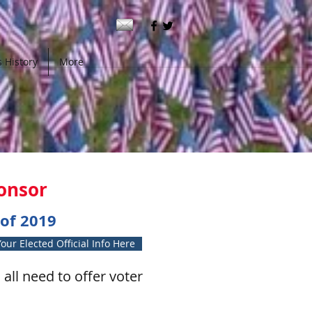
 History
More
ponsor
of 2019
our Elected Official Info Here
all need to offer voter