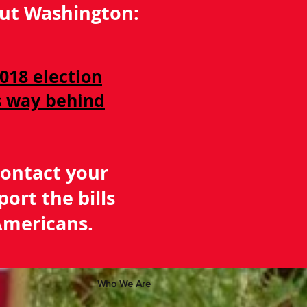
bout Washington:
018 election
is way behind
Contact your
port the bills
mericans.
Who We Are