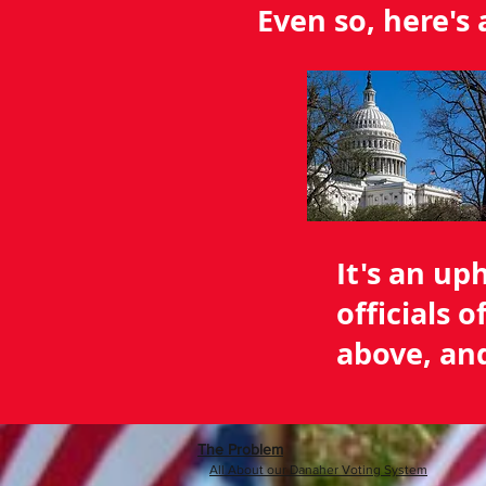
Even so, here's
It's an up
officials 
above, and
The Problem
All About our Danaher Voting System