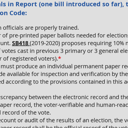
ls in Report (one bill introduced so far)
ion Code:
officials are properly trained.
of pre-printed paper ballots needed for electio
ount.
SB418
(2019-2020) proposes requiring 10% 
votes cast in previous 3 primary or 3 general el
of registered voters).
*
 must produce an individual permanent paper rec
e available for inspection and verification by the
ed according to the provisions contained in this a
discrepancy between the electronic record and the
per record, the voter-verifiable and human-rea
l record of the vote.
ecount or audit of the results of an election, the 
er record shall be the official record of the vot