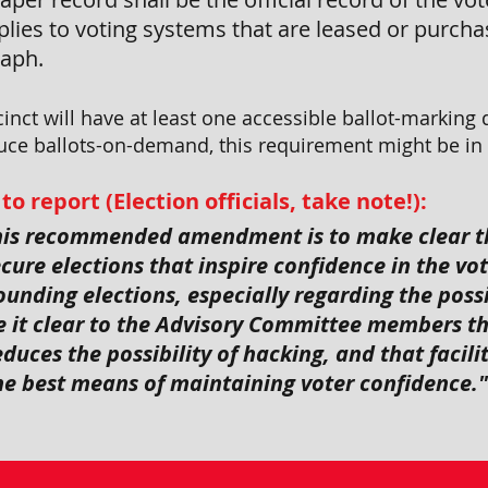
lies to voting systems that are leased or purchas
raph.
inct will have at least one accessible ballot-marking 
ce ballots-on-demand, this requirement might be in r
report (Election officials, take note!):
this recommended amendment is to make clear t
ure elections that inspire confidence in the vot
unding elections, especially regarding the possi
 it clear to the Advisory Committee members t
duces the possibility of hacking, and that facili
the best means of maintaining voter confidence."