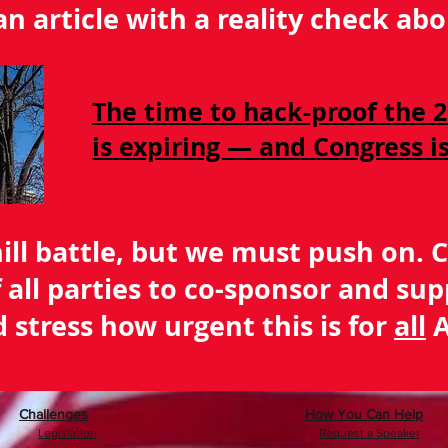
 an article with a reality check a
The time to hack-proof the 2
is expiring — and Congress 
hill battle, but we must push on. 
of all parties to co-sponsor and sup
 stress how urgent this is for
all
A
Challenges
How You Can Help
Legislation
Request a Speaker