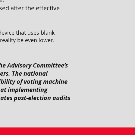
ed after the effective
device that uses blank
eality be even lower.
he Advisory Committee’s
ers. The national
bility of voting machine
hat implementing
tates post-election audits