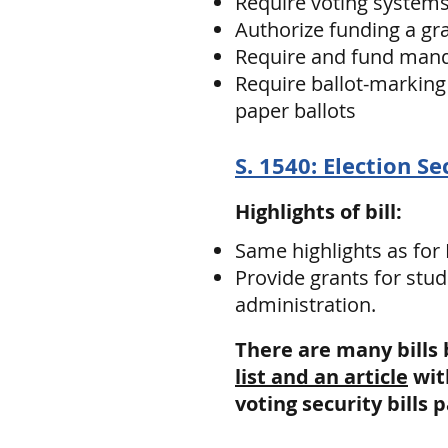
Require voting system
Authorize funding a gr
Require and fund mandat
Require ballot-marking 
paper ballots
S. 1540: Election Se
Highlights of bill:
Same highlights as for
Provide grants for stud
administration.
There are many bills
list and an article
wit
voting security bills