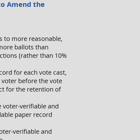
, to Amend the
ns to more reasonable,
more ballots than
ections (rather than 10%
ord for each vote cast,
 voter before the vote
ct for the retention of
 voter-verifiable and
dable paper record
voter-verifiable and
e.