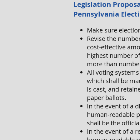
Legislation Proposa
Pennsylvania Elect
Make sure election 
Revise the number 
cost-effective am
highest number of 
more than number 
All voting systems
which shall be mad
is cast, and retain
paper ballots.
In the event of a 
human-readable pa
shall be the officia
In the event of a r
human-readable pap