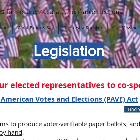
es
for
S
ecure,
A
ccurate,
V
erifiable
E
lections
tion
What Experts Say
Request a Speaker
Our Mission's
Legislation
 our elected representatives to co-s
 American Votes and Elections (PAVE) Act
Find Y
ems to produce voter-verifiable paper ballots, and 
 by hand
.