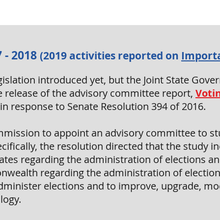
 - 2018
(2019 activities reported on
Import
legislation introduced yet, but the Joint State G
 release of the advisory committee report,
Voti
n in response to Senate Resolution 394 of 2016.
mission to appoint an advisory committee to stu
ifically, the resolution directed that the study 
tes regarding the administration of elections an
wealth regarding the administration of election
administer elections and to improve, upgrade, mo
logy.