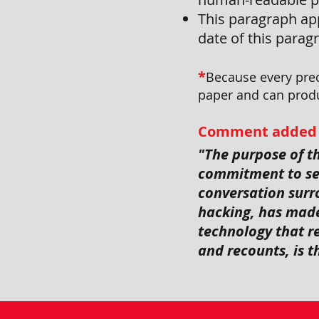
This paragraph app
date of this parag
*
Because every prec
paper and can produ
Comment added to 
"The purpose of 
commitment to sec
conversation surro
hacking, has made
technology that re
and recounts, is 