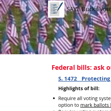
SAVE Bucks Vot
Home
The Problem
The Solu
Federal
bills: ask
S. 1472 Protecting
Highlights of bill:
Require all voting syst
option to
mark ballots