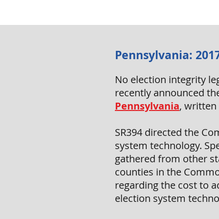
Pennsylvania: 2017
No election integrity 
recently announced the
Pennsylvania
, writte
SR394 directed the Com
system technology. Spec
gathered from other sta
counties in the Common
regarding the cost to 
election system techno