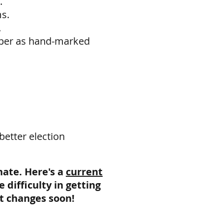
.
ms.
.
paper as hand-marked
better election
nate. Here's a
current
difficulty in getting
at changes soon!