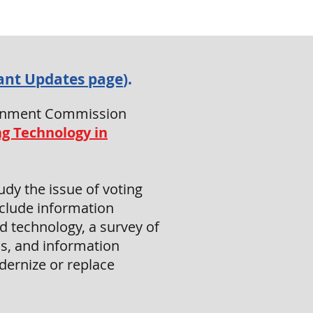
ant Updates page
).
overnment Commission
ng Technology in
dy the issue of voting
include information
d technology, a survey of
s, and information
dernize or replace