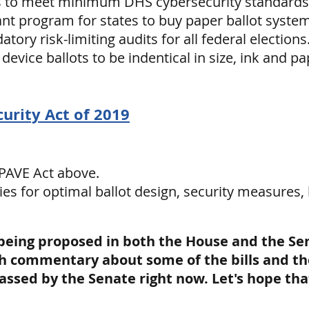
s to meet minimum DHS cybersecurity standards
ant program for states to buy paper ballot syste
ory risk-limiting audits for all federal elections
device ballots to be indentical in size, ink and 
curity Act of 2019
 PAVE Act above.
ies for optimal ballot design, security measures, 
 being proposed in both the House and the Se
h commentary about some of the bills and the 
 passed by the Senate right now. Let's hope th